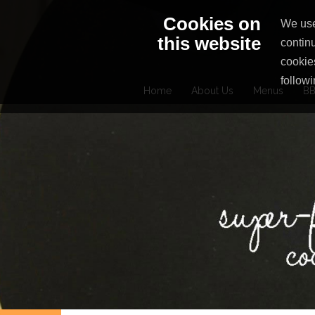
Skip
Cookies on
We use
to
this website
contin
content
cookie
followi
Home
About Us
Menus
BB