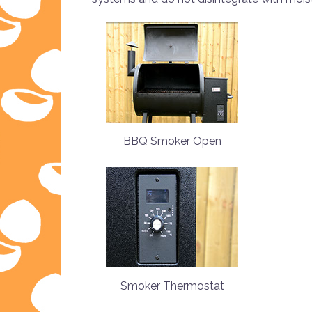
BBQ Smoker Open
Smoker Thermostat