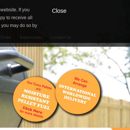
website. If you
Close
py to receive all
es you may do so by
Order
Testimonials
Contact Us