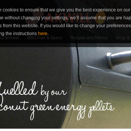
 cookies to ensure that we give you the best experience on our 
ue without changing your settings, we'll assume that you are hap
s from this website. If you would like to change your preferenc
ng the instructions
here
.
Q Smoker
BBQ Fuel & Specs
Recipes and Menus
Shop & 