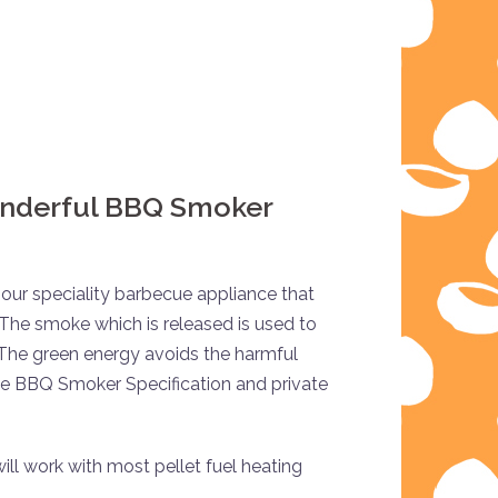
onderful BBQ Smoker
our speciality barbecue appliance that
 The smoke which is released is used to
 The green energy avoids the harmful
he BBQ Smoker Specification and private
ill work with most pellet fuel heating