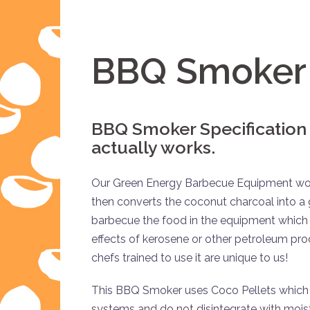
BBQ Smoker 
BBQ Smoker Specification
actually works.
Our Green Energy Barbecue Equipment works
then converts the coconut charcoal into a 
barbecue the food in the equipment which 
effects of kerosene or other petroleum pr
chefs trained to use it are unique to us!
This BBQ Smoker uses Coco Pellets which are
systems and do not disintegrate with moist