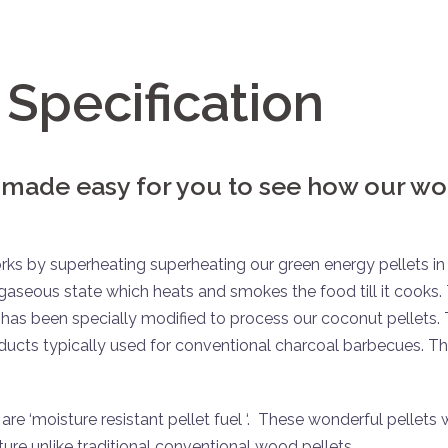
Specification
 made easy for you to see how our w
 by superheating superheating our green energy pellets in 
gaseous state which heats and smokes the food till it cooks.
has been specially modified to process our coconut pellets.
oducts typically used for conventional charcoal barbecues. T
 ‘moisture resistant pellet fuel ‘. These wonderful pellets w
ure unlike traditional conventional wood pellets.