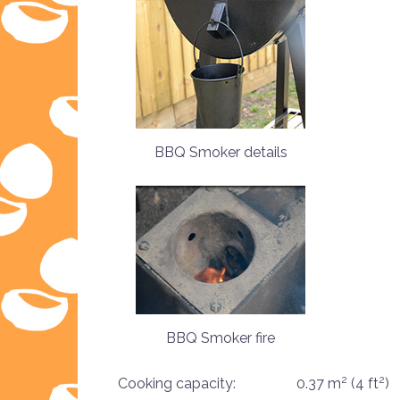
BBQ Smoker details
BBQ Smoker fire
2
2
Cooking capacity:
0.37 m
(4 ft
)