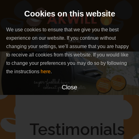
Skip
Cookies on this website
to
content
We use cookies to ensure that we give you the best
experience on our website. If you continue without
Menu
changing your settings, we'll assume that you are happy
to receive all cookies from this website. If you would like
to change your preferences you may do so by following
the instructions
here
.
Close
Testimonials