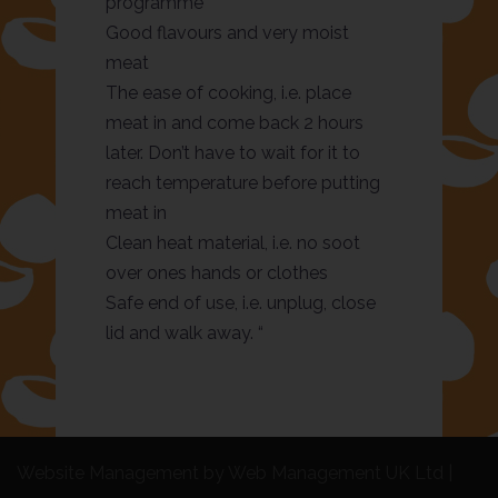
programme
Good flavours and very moist
meat
The ease of cooking, i.e. place
meat in and come back 2 hours
later. Don’t have to wait for it to
reach temperature before putting
meat in
Clean heat material, i.e. no soot
over ones hands or clothes
Safe end of use, i.e. unplug, close
lid and walk away. “
Website Management by Web Management UK Ltd
|