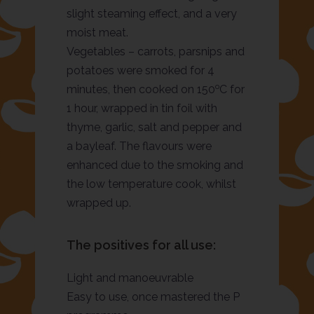
slight steaming effect, and a very
moist meat.
Vegetables – carrots, parsnips and
potatoes were smoked for 4
o
minutes, then cooked on 150
C for
1 hour, wrapped in tin foil with
thyme, garlic, salt and pepper and
a bayleaf. The flavours were
enhanced due to the smoking and
the low temperature cook, whilst
wrapped up.
The positives for all use:
Light and manoeuvrable
Easy to use, once mastered the P