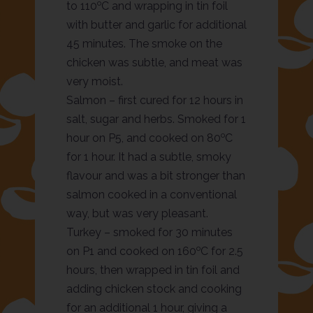
o
to 110
C and wrapping in tin foil
with butter and garlic for additional
45 minutes. The smoke on the
chicken was subtle, and meat was
very moist.
Salmon – first cured for 12 hours in
salt, sugar and herbs. Smoked for 1
o
hour on P5, and cooked on 80
C
for 1 hour. It had a subtle, smoky
flavour and was a bit stronger than
salmon cooked in a conventional
way, but was very pleasant.
Turkey – smoked for 30 minutes
o
on P1 and cooked on 160
C for 2.5
hours, then wrapped in tin foil and
adding chicken stock and cooking
for an additional 1 hour, giving a