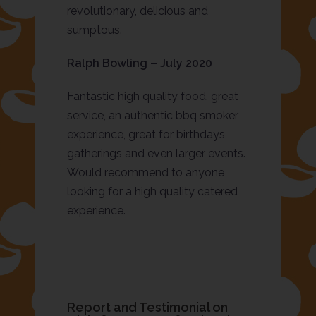
revolutionary, delicious and
sumptous.
Ralph Bowling – July 2020
Fantastic high quality food, great
service, an authentic bbq smoker
experience, great for birthdays,
gatherings and even larger events.
Would recommend to anyone
looking for a high quality catered
experience.
Report and Testimonial on