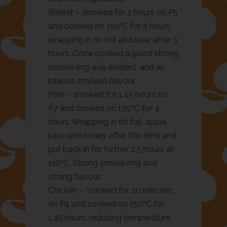
Brisket – smoked for 2 hours on P5
o
and cooked on 150
C for 5 hours,
wrapping in tin foil and beer after 3
hours. Once cooked a good strong
smoke ring was evident, and an
intense smoked flavour.
Pork – smoked for 1.45 hours on
o
P7 and cooked on 130
C for 4
hours. Wrapping in tin foil, apple
juice and honey after this time and
put back in for further 2.5 hours at
o
110
C. Strong smoke ring and
strong flavour.
Chicken – smoked for 20 minutes
o
on P4 and cooked on 150
C for
1.45 hours, reducing temperature