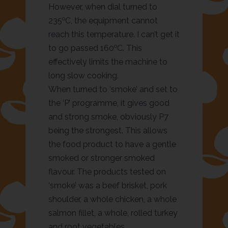
However, when dial turned to
o
235
C, the equipment cannot
reach this temperature. I can’t get it
o
to go passed 160
C. This
effectively limits the machine to
long slow cooking.
When turned to ‘smoke’ and set to
the ‘P’ programme, it gives good
and strong smoke, obviously P7
being the strongest. This allows
the food product to have a gentle
smoked or stronger smoked
flavour. The products tested on
‘smoke’ was a beef brisket, pork
shoulder, a whole chicken, a whole
salmon fillet, a whole, rolled turkey
and root vegetables.