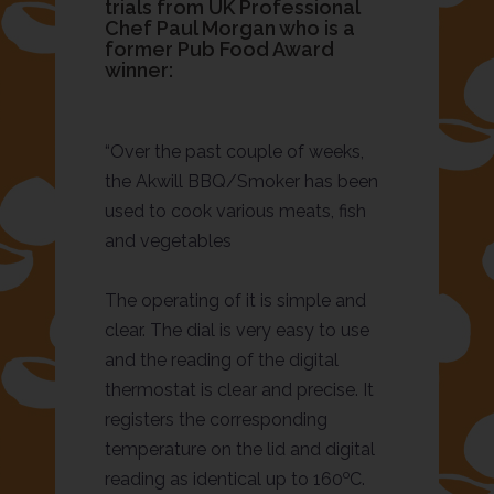
trials from UK Professional
Chef Paul Morgan who is a
former Pub Food Award
winner:
“Over the past couple of weeks,
the Akwill BBQ/Smoker has been
used to cook various meats, fish
and vegetables
The operating of it is simple and
clear. The dial is very easy to use
and the reading of the digital
thermostat is clear and precise. It
registers the corresponding
temperature on the lid and digital
o
reading as identical up to 160
C.