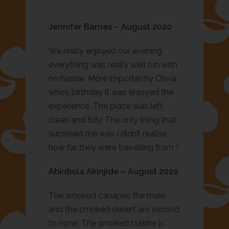
Jennifer Barnes – August 2020
We really enjoyed our evening
everything was really well run with
no hassle. More importantly Olivia
who’s birthday it was enjoyed the
experience. The place was left
clean and tidy. The only thing that
surprised me was I didn’t realise
how far they were travelling from !
Abinbola Akinjide – August 2020
The smoked canapes the main
and the smoked desert are second
to none. The smoked cuisine is